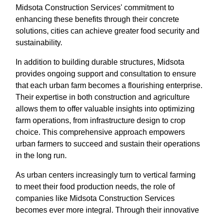
Midsota Construction Services' commitment to
enhancing these benefits through their concrete
solutions, cities can achieve greater food security and
sustainability.
In addition to building durable structures, Midsota
provides ongoing support and consultation to ensure
that each urban farm becomes a flourishing enterprise.
Their expertise in both construction and agriculture
allows them to offer valuable insights into optimizing
farm operations, from infrastructure design to crop
choice. This comprehensive approach empowers
urban farmers to succeed and sustain their operations
in the long run.
As urban centers increasingly turn to vertical farming
to meet their food production needs, the role of
companies like Midsota Construction Services
becomes ever more integral. Through their innovative