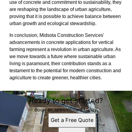
use of concrete and commitment to sustainability, they
are reshaping the landscape of urban agriculture,
proving that it is possible to achieve balance between
urban growth and ecological stewardship.
In conclusion, Midsota Construction Services'
advancements in concrete applications for vertical
farming represent a revolution in urban agriculture. As
we move towards a future where sustainable urban
living is paramount, their contribution stands as a
testament to the potential for modern construction and
agriculture to create greener, healthier cities.
Ready to get started?
Book an appointment today.
Get a Free Quote