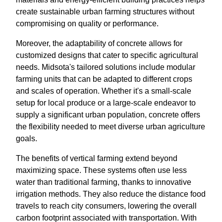
create sustainable urban farming structures without
compromising on quality or performance.
Moreover, the adaptability of concrete allows for
customized designs that cater to specific agricultural
needs. Midsota's tailored solutions include modular
farming units that can be adapted to different crops
and scales of operation. Whether it's a small-scale
setup for local produce or a large-scale endeavor to
supply a significant urban population, concrete offers
the flexibility needed to meet diverse urban agriculture
goals.
The benefits of vertical farming extend beyond
maximizing space. These systems often use less
water than traditional farming, thanks to innovative
irrigation methods. They also reduce the distance food
travels to reach city consumers, lowering the overall
carbon footprint associated with transportation. With