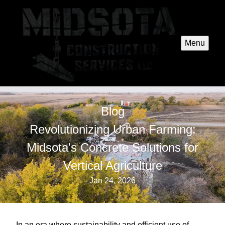
Menu
Blog
Revolutionizing Urban Farming:
Midsota's Concrete Solutions for
Vertical Agriculture
Jan 24, 2026
In an era where sustainability and efficient use of