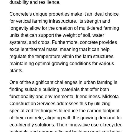
durability and resilience.
Concrete's unique properties make it an ideal choice
for vertical farming infrastructure. Its strength and
longevity allow for the creation of multi-tiered farming
units that can support the weight of soil, water
systems, and crops. Furthermore, concrete provides
excellent thermal mass, meaning that it can help
regulate the temperature within the farm structures,
maintaining optimal growing conditions for various
plants.
One of the significant challenges in urban farming is
finding suitable building materials that offer both
functionality and environmental friendliness. Midsota
Construction Services addresses this by utilizing
specialized techniques to reduce the carbon footprint
of their concrete, aligning with the growing demand for
eco-friendly solutions. Their innovative use of recycled
materials and energy-efficient building practices helps