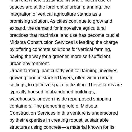
spaces are at the forefront of urban planning, the
integration of vertical agriculture stands as a
promising solution. As cities continue to grow and
expand, the demand for innovative agricultural
practices that maximize land use has become crucial.
Midsota Construction Services is leading the charge
by offering concrete solutions for vertical farming,
paving the way for a greener, more self-sufficient
urban environment.
Urban farming, particularly vertical farming, involves
growing food in stacked layers, often within urban
settings, to optimize space utilization. These farms are
typically housed in abandoned buildings,
warehouses, or even inside repurposed shipping
containers. The pioneering role of Midsota
Construction Services in this venture is underscored
by their expertise in creating robust, sustainable
structures using concrete—a material known for its