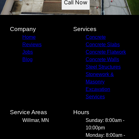
Call Now
Company
Services
Home
Concrete
Reviews
Concrete Slabs
Jobs
Concrete Flatwork
Blog
Concrete Walls
Steel Structures
Stonework &
Masonry
Excavation
Services
Service Areas
Hours
Willmar, MN
Sunday: 8:00am -
10:00pm
Monday: 8:00am -