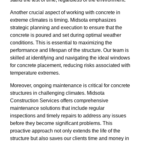
Another crucial aspect of working with concrete in
extreme climates is timing. Midsota emphasizes
strategic planning and execution to ensure that the
concrete is poured and set during optimal weather
conditions. This is essential to maximizing the
performance and lifespan of the structure. Our team is
skilled at identifying and navigating the ideal windows
for concrete placement, reducing risks associated with
temperature extremes.
Moreover, ongoing maintenance is critical for concrete
structures in challenging climates. Midsota
Construction Services offers comprehensive
maintenance solutions that include regular
inspections and timely repairs to address any issues
before they become significant problems. This
proactive approach not only extends the life of the
structure but also saves our clients time and money in