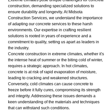
construction, demanding specialized solutions to
ensure durability and longevity. At Midsota
Construction Services, we understand the importance
of adapting our concrete services to these harsh
environments. Our expertise in crafting resilient
solutions is rooted in years of experience and a
commitment to quality, setting us apart as leaders in
the industry.
Concrete construction in extreme climates, whether it's
the intense heat of summer or the biting cold of winter,
requires a strategic approach. In hot climates,
concrete is at risk of rapid evaporation of moisture,
leading to cracking and weakened structures.
Conversely, cold climates can cause concrete to
freeze before it fully cures, compromising its strength
and integrity. Addressing these issues demands a
keen understanding of the materials and techniques
that can withstand such conditions.