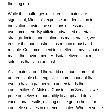
the long run.
While the challenges of extreme climates are
significant, Midsota's expertise and dedication to
innovation provide the solutions necessary to
overcome them. By utilizing advanced materials,
strategic timing, and continuous maintenance, we
ensure that our constructions remain robust and
reliable. Our commitment to excellence means that no
matter the environment, Midsota delivers concrete
solutions that you can trust.
As climates around the world continue to present
unpredictable challenges, it's more important than
ever to have a partner who understands these
complexities. At Midsota Construction Services, we
pride ourselves on our ability to adapt and deliver
exceptional results, making us the go-to choice for
concrete services in extreme climates. Whether you're