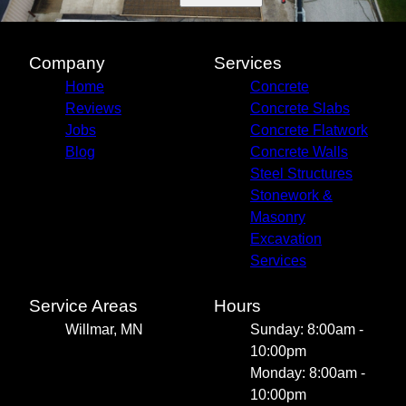
Company
Services
Home
Concrete
Reviews
Concrete Slabs
Jobs
Concrete Flatwork
Blog
Concrete Walls
Steel Structures
Stonework &
Masonry
Excavation
Services
Service Areas
Hours
Willmar, MN
Sunday: 8:00am -
10:00pm
Monday: 8:00am -
10:00pm