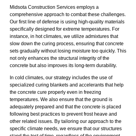
Midsota Construction Services employs a
comprehensive approach to combat these challenges.
Our first line of defense is using high-quality materials
specifically designed for extreme temperatures. For
instance, in hot climates, we utilize admixtures that
slow down the curing process, ensuring that concrete
sets gradually without losing moisture too quickly. This
not only enhances the structural integrity of the
concrete but also improves its long-term durability.
In cold climates, our strategy includes the use of
specialized curing blankets and accelerants that help
the concrete cure properly even in freezing
temperatures. We also ensure that the ground is
adequately prepared and that the concrete is placed
following best practices to prevent frost heave and
other related issues. By tailoring our approach to the
specific climate needs, we ensure that our structures
stand the test of time, regardless of the environment.