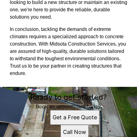
looking to build a new structure or maintain an existing
one, we're here to provide the reliable, durable
solutions you need.
In conclusion, tackling the demands of extreme
climates requires a specialized approach to concrete
construction. With Midsota Construction Services, you
are assured of high-quality, durable solutions tailored
to withstand the toughest environmental conditions.
Trust us to be your partner in creating structures that
endure.
Ready to get started?
Book an appointment today.
Get a Free Quote
Call Now