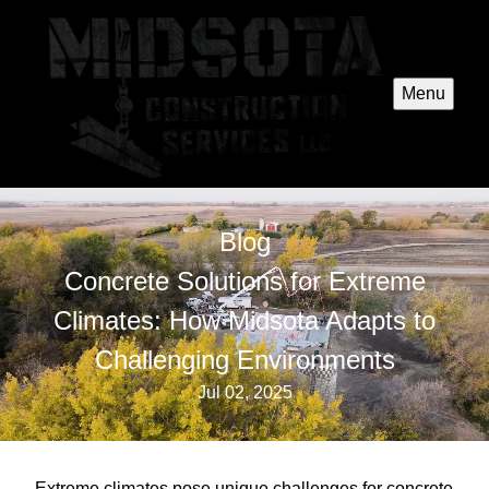
Menu
Blog
Concrete Solutions for Extreme
Climates: How Midsota Adapts to
Challenging Environments
Jul 02, 2025
Extreme climates pose unique challenges for concrete